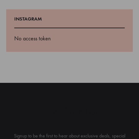
INSTAGRAM
No access token
Join Our List
Signup to be the first to hear about exclusive deals, special