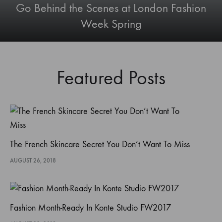
Go Behind the Scenes at London Fashion
Week Spring
Featured Posts
The French Skincare Secret You Don’t Want To Miss
AUGUST 26, 2018
Fashion Month-Ready In Konte Studio FW2017