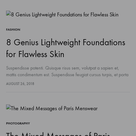
FASHION
8 Genius Lightweight Foundations
for Flawless Skin
Suspendisse potenti. Quisque risus sem, volutpat a sapien et,
mattis condimentum est. Suspendisse feugiat cursus turpis, et porta
lectus euismod accumsan. Nam felis ipsum, eleifend sit amet
AUGUST 26, 2018
sodales pellentesque, commodo…
PHOTOGRAPHY