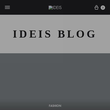
Cart
0
IDEIS BLOG
FASHION