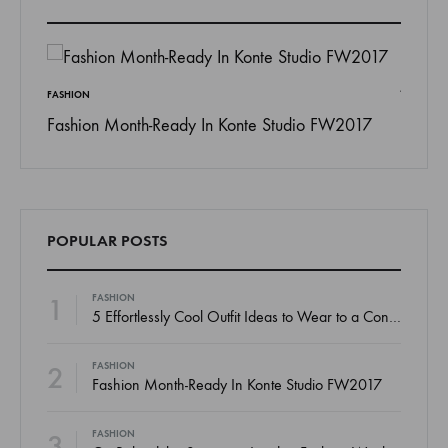
FASHION
Fashion Month-Ready In Konte Studio FW2017
INSPIRAT
 To
13 Way
Jordan
POPULAR POSTS
1
FASHION
5 Effortlessly Cool Outfit Ideas to Wear to a Contert
2
FASHION
Fashion Month-Ready In Konte Studio FW2017
3
FASHION