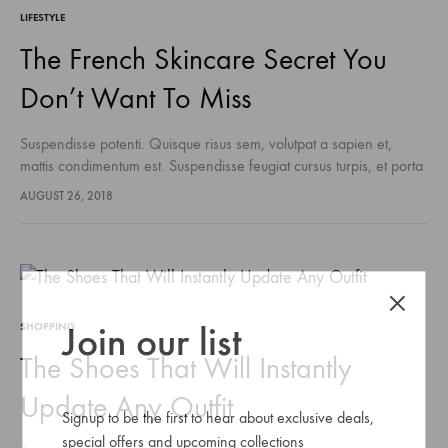
LIFESTYLE
The French Skincare Secret You
Don’t Want To Miss
Suspendisse potenti. Quisque risus sem, volutpat a sapien et,
mattis condimentum est. Suspendisse feugiat cursus turpis, et porta
lectus euismod accumsan. Nam felis ipsum, eleifend sit amet
AUGUST 26, 2018
sodales pellentesque, commodo…
Join our list
SHOPPING
The Shoes That Will Instantly
Update Any Outfit
Signup to be the first to hear about exclusive deals,
special offers and upcoming collections