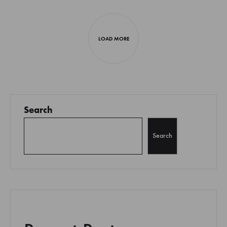
Next
posts
LOAD MORE
navigation
Search
Search