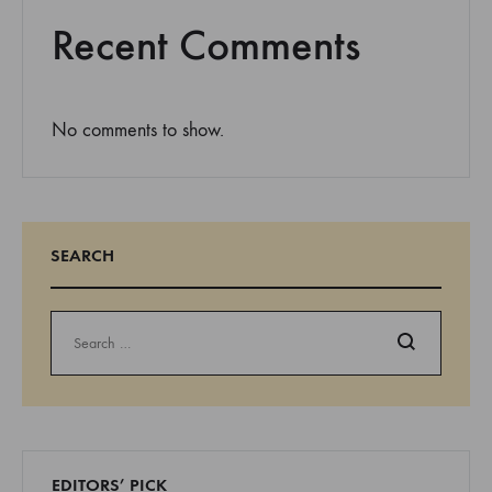
Recent Comments
No comments to show.
SEARCH
Search
EDITORS’ PICK