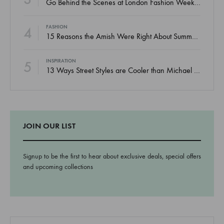
Go Behind the Scenes at London Fashion Week Spring
4
FASHION
15 Reasons the Amish Were Right About Summers
5
INSPIRATION
13 Ways Street Styles are Cooler than Michael Jordan
JOIN OUR LIST
Signup to be the first to hear about exclusive deals, special offers
and upcoming collections