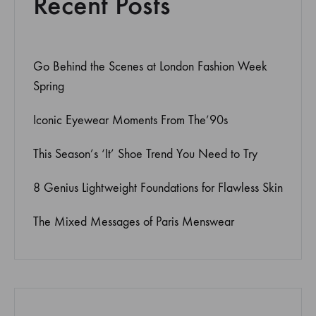
Recent Posts
Go Behind the Scenes at London Fashion Week
Spring
Iconic Eyewear Moments From The’90s
This Season’s ‘It’ Shoe Trend You Need to Try
8 Genius Lightweight Foundations for Flawless Skin
The Mixed Messages of Paris Menswear