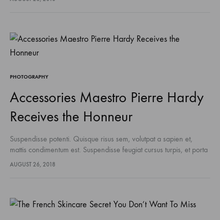
sodales pellentesque, commodo…
PHOTOGRAPHY
Accessories Maestro Pierre Hardy
Receives the Honneur
Suspendisse potenti. Quisque risus sem, volutpat a sapien et,
mattis condimentum est. Suspendisse feugiat cursus turpis, et porta
lectus euismod accumsan. Nam felis ipsum, eleifend sit amet
AUGUST 26, 2018
sodales pellentesque, commodo…