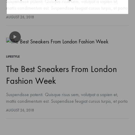
Suspendisse potenti. Quisque risus sem, volutpat a sapien et,
mattis condimentum est. Suspendisse feugiat cursus turpis, et porta
lectus euismod accumsan. Nam felis ipsum, eleifend sit amet
AUGUST 26, 2018
sodales pellentesque, commodo…
LIFESTYLE
The Best Sneakers From London
Fashion Week
Suspendisse potenti. Quisque risus sem, volutpat a sapien et,
mattis condimentum est. Suspendisse feugiat cursus turpis, et porta
lectus euismod accumsan. Nam felis ipsum, eleifend sit amet
AUGUST 26, 2018
sodales pellentesque, commodo…