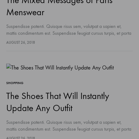
The Mixed Messages of Paris
Menswear
Suspendisse potenti. Quisque risus sem, volutpat a sapien et,
mattis condimentum est. Suspendisse feugiat cursus turpis, et porta
lectus euismod accumsan. Nam felis ipsum, eleifend sit amet
AUGUST 26, 2018
sodales pellentesque, commodo…
SHOPPING
The Shoes That Will Instantly
Update Any Outfit
Suspendisse potenti. Quisque risus sem, volutpat a sapien et,
mattis condimentum est. Suspendisse feugiat cursus turpis, et porta
lectus euismod accumsan. Nam felis ipsum, eleifend sit amet
AUGUST 26, 2018