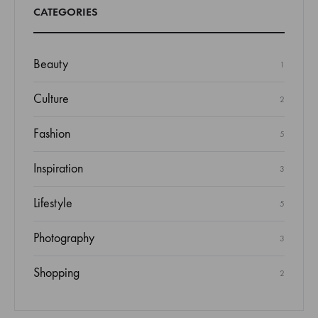
CATEGORIES
Beauty
1
Culture
2
Fashion
5
Inspiration
3
Lifestyle
5
Photography
3
Shopping
2