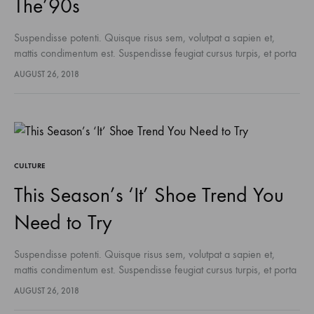
The’90s
Suspendisse potenti. Quisque risus sem, volutpat a sapien et,
mattis condimentum est. Suspendisse feugiat cursus turpis, et porta
lectus euismod accumsan. Nam felis ipsum, eleifend sit amet
AUGUST 26, 2018
sodales pellentesque, commodo…
CULTURE
This Season’s ‘It’ Shoe Trend You
Need to Try
Suspendisse potenti. Quisque risus sem, volutpat a sapien et,
mattis condimentum est. Suspendisse feugiat cursus turpis, et porta
lectus euismod accumsan. Nam felis ipsum, eleifend sit amet
AUGUST 26, 2018
sodales pellentesque, commodo…