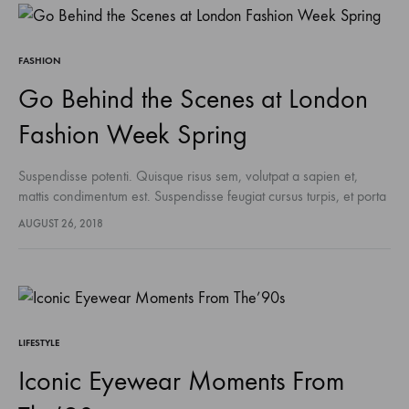
FASHION
Go Behind the Scenes at London
Fashion Week Spring
Suspendisse potenti. Quisque risus sem, volutpat a sapien et,
mattis condimentum est. Suspendisse feugiat cursus turpis, et porta
lectus euismod accumsan. Nam felis ipsum, eleifend sit amet
AUGUST 26, 2018
sodales pellentesque, commodo…
LIFESTYLE
Iconic Eyewear Moments From