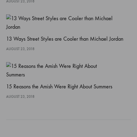
AUGUST 23, 2018
13 Ways Street Styles are Cooler than Michael Jordan
AUGUST 23, 2018
15 Reasons the Amish Were Right About Summers
AUGUST 23, 2018