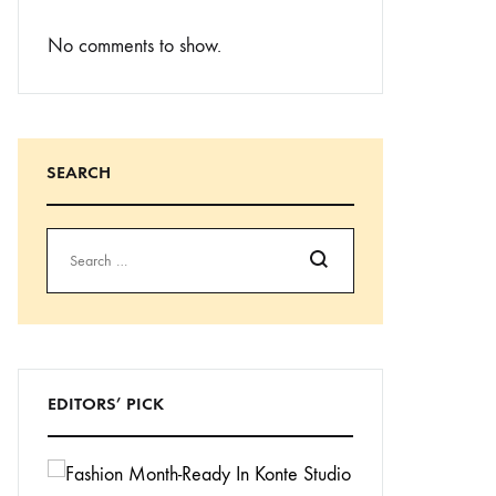
No comments to show.
SEARCH
Search
EDITORS’ PICK