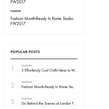
FASHION
INSPIRATION
Don’t
Fashion Month-Ready In Konte Studio
13 Ways Street St
FW2017
Michael Jordan
POPULAR POSTS
1
FASHION
5 Effortlessly Cool Outfit Ideas to Wear to a Contert
2
FASHION
Fashion Month-Ready In Konte Studio FW2017
3
FASHION
Go Behind the Scenes at London Fashion Week Spring