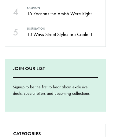
4
FASHION
15 Reasons the Amish Were Right About Summers
5
INSPIRATION
13 Ways Street Styles are Cooler than Michael Jordan
JOIN OUR LIST
Signup to be the first to hear about exclusive
deals, special offers and upcoming collections
CATEGORIES