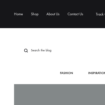
Home
Shop
About Us
Contact Us
Track
FASHION
INSPIRATIO