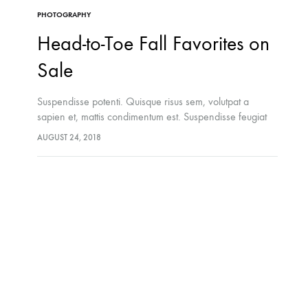
PHOTOGRAPHY
Head-to-Toe Fall Favorites on
Sale
Suspendisse potenti. Quisque risus sem, volutpat a
sapien et, mattis condimentum est. Suspendisse feugiat
cursus turpis, et porta lectus euismod accumsan. Nam
AUGUST 24, 2018
felis ipsum, eleifend sit amet sodales pellentesque,
commodo…