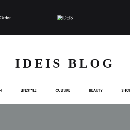
 Order
IDEIS
IDEIS BLOG
S
D
A
N
LIFESTYLE
CULTURE
BEAUTY
SHO
F
S