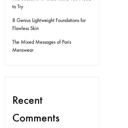
to Try
8 Genius Lightweight Foundations for
Flawless Skin
The Mixed Messages of Paris
Menswear
Recent
Comments