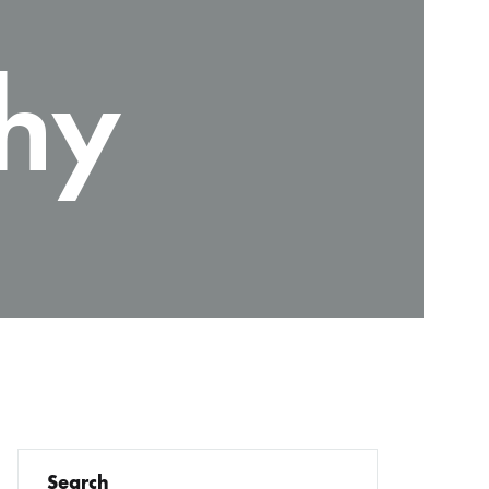
hy
Search