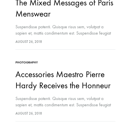
The Mixed Messages of Paris
Menswear
Suspendisse potenti. Quisque risus sem, volutpat a
sapien et, mattis condimentum est. Suspendisse feugiat
cursus turpis, et porta lectus euismod accumsan. Nam
AUGUST 26, 2018
felis ipsum, eleifend sit amet sodales pellentesque,
commodo…
PHOTOGRAPHY
Accessories Maestro Pierre
Hardy Receives the Honneur
Suspendisse potenti. Quisque risus sem, volutpat a
sapien et, mattis condimentum est. Suspendisse feugiat
cursus turpis, et porta lectus euismod accumsan. Nam
AUGUST 26, 2018
felis ipsum, eleifend sit amet sodales pellentesque,
commodo…