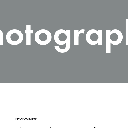
hotograp
PHOTOGRAPHY