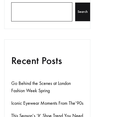
Search
Recent Posts
Go Behind the Scenes at London
Fashion Week Spring
Iconic Eyewear Moments From The’90s
This Season’s ‘It’ Shoe Trend You Need