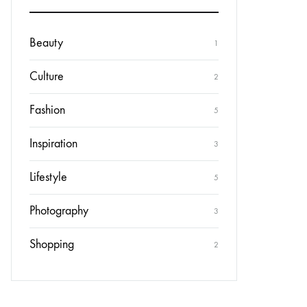
Beauty
1
Culture
2
Fashion
5
Inspiration
3
Lifestyle
5
Photography
3
Shopping
2