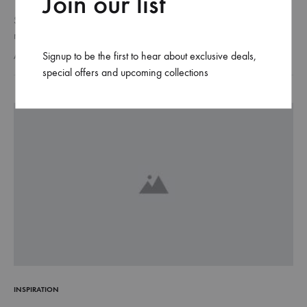
Join our list
Suspendisse potenti. Quisque risus sem, volutpat a sapien et,
mattis condimentum est. Suspendisse feugiat cursus turpis, et porta
lectus euismod accumsan. Nam felis ipsum, eleifend sit amet
Signup to be the first to hear about exclusive deals,
AUGUST 24, 2018
sodales pellentesque, commodo…
special offers and upcoming collections
INSPIRATION