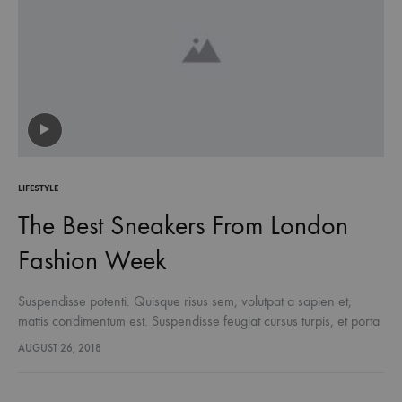
LIFESTYLE
The Best Sneakers From London
Fashion Week
Suspendisse potenti. Quisque risus sem, volutpat a sapien et,
mattis condimentum est. Suspendisse feugiat cursus turpis, et porta
lectus euismod accumsan. Nam felis ipsum, eleifend sit amet
AUGUST 26, 2018
sodales pellentesque, commodo…