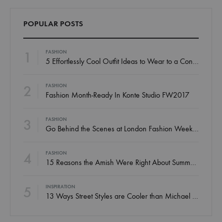
POPULAR POSTS
1
FASHION
5 Effortlessly Cool Outfit Ideas to Wear to a Contert
2
FASHION
Fashion Month-Ready In Konte Studio FW2017
3
FASHION
Go Behind the Scenes at London Fashion Week Spring
4
FASHION
15 Reasons the Amish Were Right About Summers
5
INSPIRATION
13 Ways Street Styles are Cooler than Michael Jordan