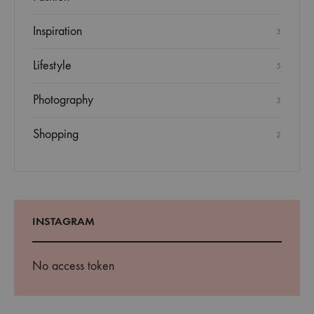
Inspiration
3
Lifestyle
5
Photography
3
Shopping
2
INSTAGRAM
No access token