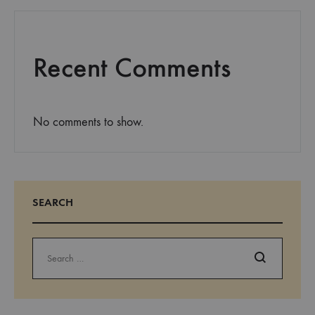
Recent Comments
No comments to show.
SEARCH
Search