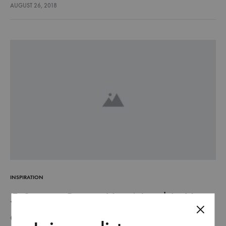
lectus euismod accumsan. Nam felis ipsum, eleifend sit amet
AUGUST 26, 2018
sodales pellentesque, commodo…
INSPIRATION
5 Sporty Pieces You Need In Your
Closet