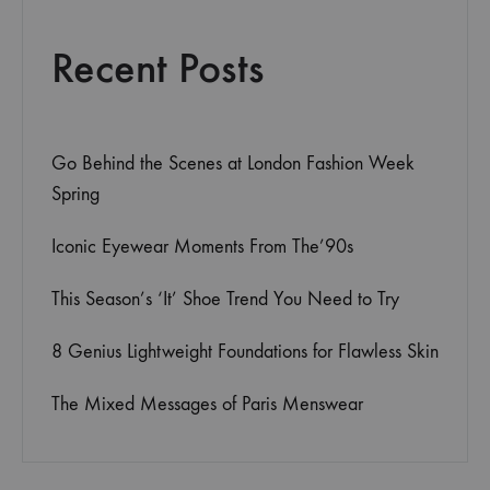
Recent Posts
Go Behind the Scenes at London Fashion Week
Spring
Iconic Eyewear Moments From The’90s
This Season’s ‘It’ Shoe Trend You Need to Try
8 Genius Lightweight Foundations for Flawless Skin
The Mixed Messages of Paris Menswear