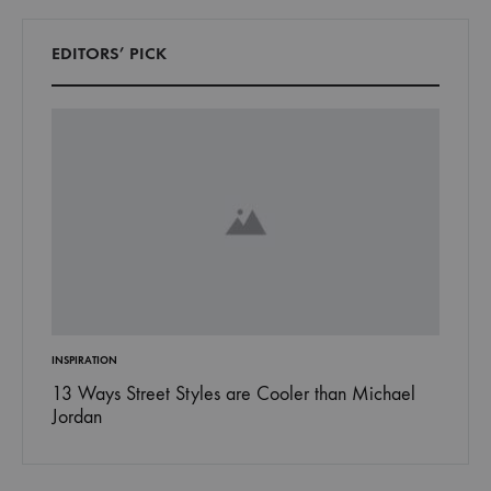
EDITORS’ PICK
INSPIRATION
FASHION
017
13 Ways Street Styles are Cooler than Michael
15 Rea
Jordan