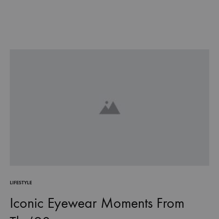
LIFESTYLE
Iconic Eyewear Moments From