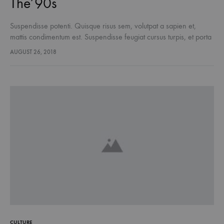
The’90s
Suspendisse potenti. Quisque risus sem, volutpat a sapien et,
mattis condimentum est. Suspendisse feugiat cursus turpis, et porta
lectus euismod accumsan. Nam felis ipsum, eleifend sit amet
AUGUST 26, 2018
sodales pellentesque, commodo…
CULTURE