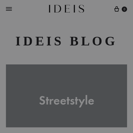
Cart
0
IDEIS BLOG
Streetstyle