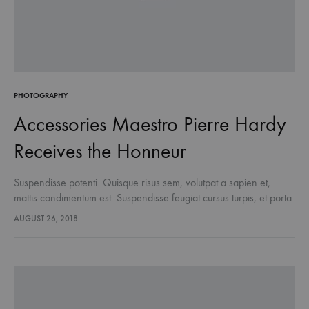
PHOTOGRAPHY
Accessories Maestro Pierre Hardy
Receives the Honneur
Suspendisse potenti. Quisque risus sem, volutpat a sapien et,
mattis condimentum est. Suspendisse feugiat cursus turpis, et porta
lectus euismod accumsan. Nam felis ipsum, eleifend sit amet
AUGUST 26, 2018
sodales pellentesque, commodo…