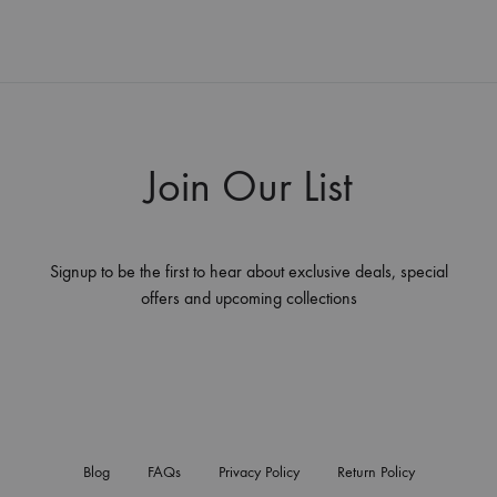
Join Our List
Signup to be the first to hear about exclusive deals, special
offers and upcoming collections
Blog
FAQs
Privacy Policy
Return Policy