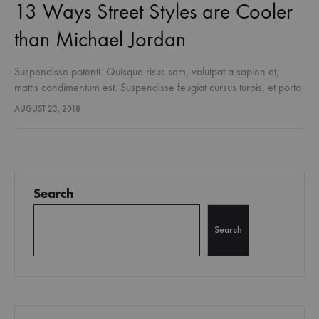
13 Ways Street Styles are Cooler
than Michael Jordan
Suspendisse potenti. Quisque risus sem, volutpat a sapien et,
mattis condimentum est. Suspendisse feugiat cursus turpis, et porta
lectus euismod accumsan. Nam felis ipsum, eleifend sit amet
AUGUST 23, 2018
sodales pellentesque, commodo…
Search
Search