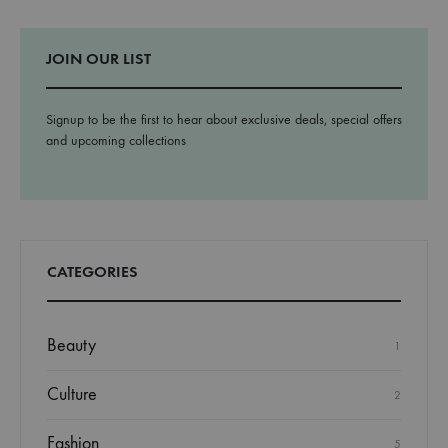
JOIN OUR LIST
Signup to be the first to hear about exclusive deals, special offers
and upcoming collections
CATEGORIES
Beauty
1
Culture
2
Fashion
5