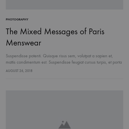
PHOTOGRAPHY
The Mixed Messages of Paris
Menswear
Suspendisse potenti. Quisque risus sem, volutpat a sapien et,
mattis condimentum est. Suspendisse feugiat cursus turpis, et porta
lectus euismod accumsan. Nam felis ipsum, eleifend sit amet
AUGUST 26, 2018
sodales pellentesque, commodo…