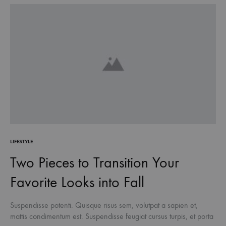
LIFESTYLE
Two Pieces to Transition Your
Favorite Looks into Fall
Suspendisse potenti. Quisque risus sem, volutpat a sapien et,
mattis condimentum est. Suspendisse feugiat cursus turpis, et porta