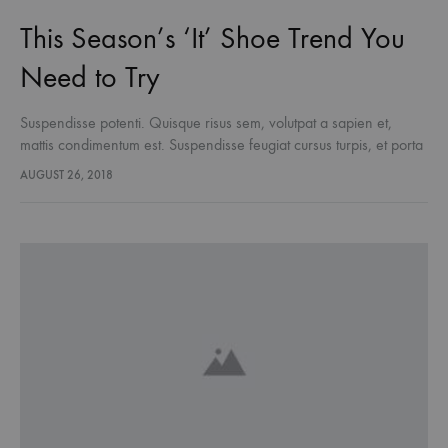
This Season’s ‘It’ Shoe Trend You
Need to Try
Suspendisse potenti. Quisque risus sem, volutpat a sapien et,
mattis condimentum est. Suspendisse feugiat cursus turpis, et porta
lectus euismod accumsan. Nam felis ipsum, eleifend sit amet
AUGUST 26, 2018
sodales pellentesque, commodo…