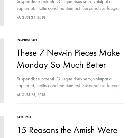
Suspendisse potenti. Quisque risus sem, volutpat a
sapien et, mattis condimentum est. Suspendisse feugiat
cursus turpis, et porta lectus euismod accumsan. Nam
AUGUST 24, 2018
felis ipsum, eleifend sit amet sodales pellentesque,
commodo…
INSPIRATION
FASHION
These 7 New-in Pieces Make
ch Skincare Secret You Don’t
Fashion Month-Ready In Konte St
 Miss
FW2017
Monday So Much Better
Suspendisse potenti. Quisque risus sem, volutpat a
sapien et, mattis condimentum est. Suspendisse feugiat
cursus turpis, et porta lectus euismod accumsan. Nam
AUGUST 23, 2018
felis ipsum, eleifend sit amet sodales pellentesque,
commodo…
FASHION
15 Reasons the Amish Were