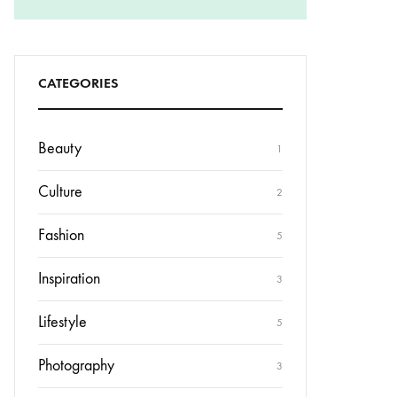
CATEGORIES
Beauty
1
Culture
2
Fashion
5
Inspiration
3
Lifestyle
5
Photography
3