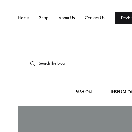
Home
Shop
About Us
Contact Us
Track
FASHION
INSPIRATIO